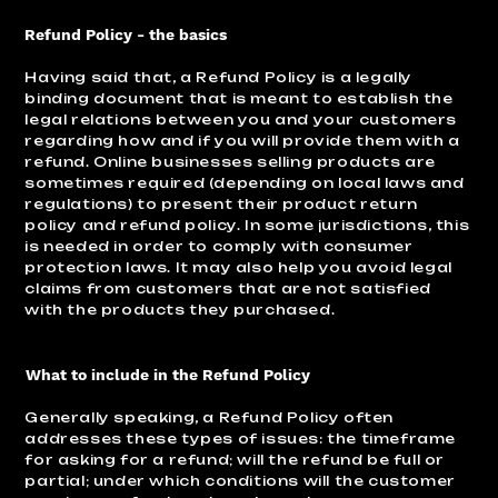
Refund Policy - the basics
Having said that, a Refund Policy is a legally
binding document that is meant to establish the
legal relations between you and your customers
regarding how and if you will provide them with a
refund. Online businesses selling products are
sometimes required (depending on local laws and
regulations) to present their product return
policy and refund policy. In some jurisdictions, this
is needed in order to comply with consumer
protection laws. It may also help you avoid legal
claims from customers that are not satisfied
with the products they purchased.
What to include in the Refund Policy
Generally speaking, a Refund Policy often
addresses these types of issues: the timeframe
for asking for a refund; will the refund be full or
partial; under which conditions will the customer