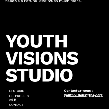
receive a refund; and much much more.
YOUTH
VISIONS
STUDIO
Contactez-nous :
LE STUDIO
youth.visions@lp4y.org
LES PROJETS
AGIR
CONTACT