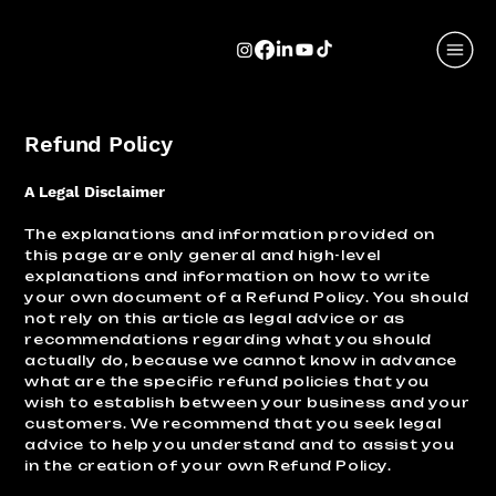
Refund Policy
A Legal Disclaimer
The explanations and information provided on
this page are only general and high-level
explanations and information on how to write
your own document of a Refund Policy. You should
not rely on this article as legal advice or as
recommendations regarding what you should
actually do, because we cannot know in advance
what are the specific refund policies that you
wish to establish between your business and your
customers. We recommend that you seek legal
advice to help you understand and to assist you
in the creation of your own Refund Policy.