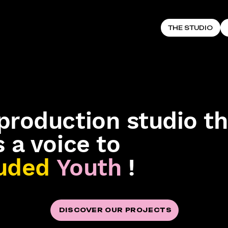
THE STUDIO
production studio th
s a voice to
uded
Youth
!
DISCOVER OUR PROJECTS