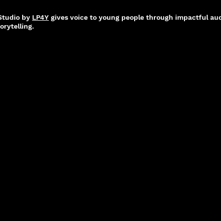
 Studio by
LP4Y
gives voice to young people through impactful aud
orytelling.