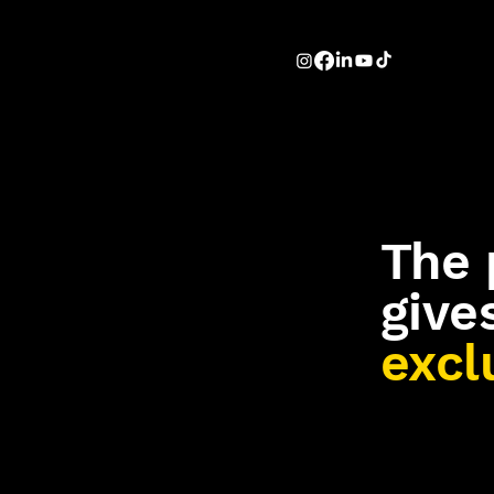
The 
give
excl