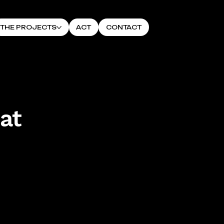
THE PROJECTS
ACT
CONTACT
at