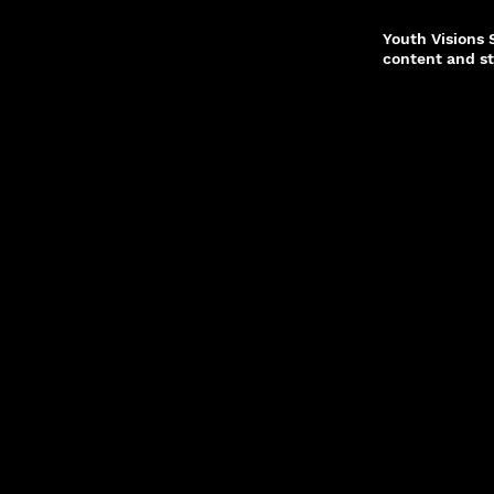
Youth Visions
content and st