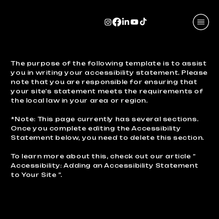
The purpose of the following template is to assist
you in writing your accessibility statement. Please
note that you are responsible for ensuring that
your site's statement meets the requirements of
the local law in your area or region.
*Note: This page currently has several sections.
Once you complete editing the Accessibility
Statement below, you need to delete this section.
To learn more about this, check out our article “
Accessibility: Adding an Accessibility Statement
to Your Site
”.