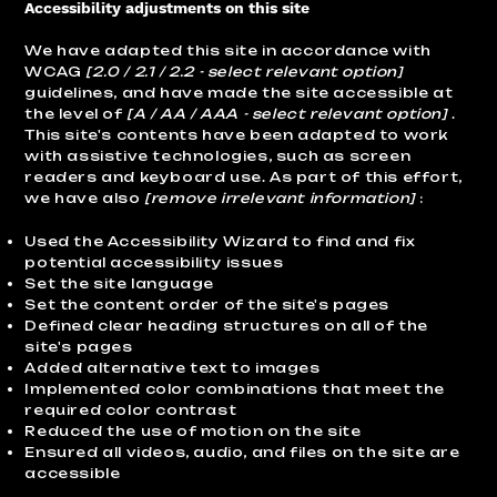
Accessibility adjustments on this site
We have adapted this site in accordance with
WCAG
[2.0 / 2.1 / 2.2 - select relevant option]
guidelines, and have made the site accessible at
the level of
[A / AA / AAA - select relevant option]
.
This site's contents have been adapted to work
with assistive technologies, such as screen
readers and keyboard use. As part of this effort,
we have also
[remove irrelevant information]
:
Used the Accessibility Wizard to find and fix
potential accessibility issues
Set the site language
Set the content order of the site's pages
Defined clear heading structures on all of the
site's pages
Added alternative text to images
Implemented color combinations that meet the
required color contrast
Reduced the use of motion on the site
Ensured all videos, audio, and files on the site are
accessible