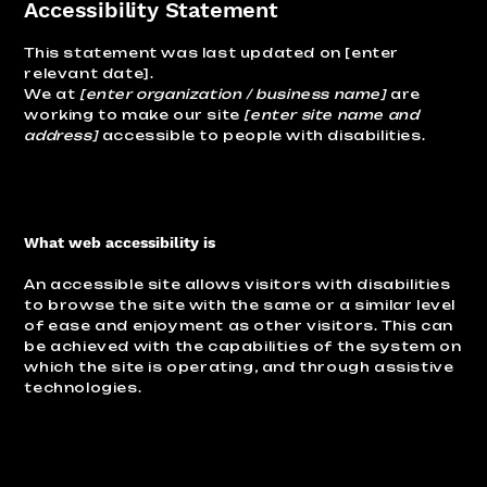
Accessibility Statement
This statement was last updated on [enter
relevant date].
We at
[enter organization / business name]
are
working to make our site
[enter site name and
address]
accessible to people with disabilities.
What web accessibility is
An accessible site allows visitors with disabilities
to browse the site with the same or a similar level
of ease and enjoyment as other visitors. This can
be achieved with the capabilities of the system on
which the site is operating, and through assistive
technologies.