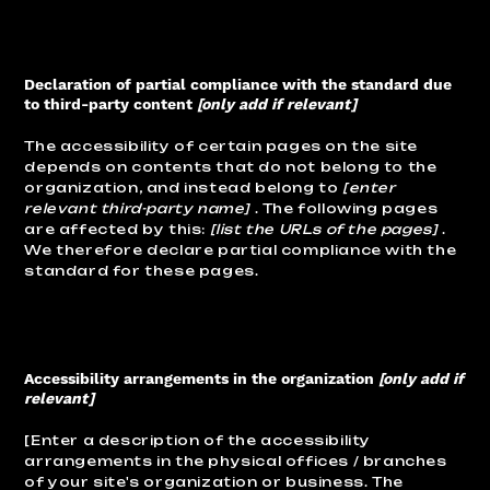
Declaration of partial compliance with the standard due
to third-party content
[only add if relevant]
The accessibility of certain pages on the site
depends on contents that do not belong to the
organization, and instead belong to
[enter
relevant third-party name]
. The following pages
are affected by this:
[list the URLs of the pages]
.
We therefore declare partial compliance with the
standard for these pages.
Accessibility arrangements in the organization
[only add if
relevant]
[Enter a description of the accessibility
arrangements in the physical offices / branches
of your site's organization or business. The