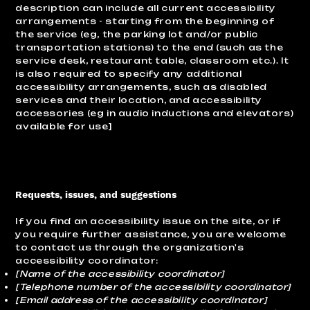
description can include all current accessibility
arrangements - starting from the beginning of
the service (eg, the parking lot and/or public
transportation stations) to the end (such as the
service desk, restaurant table, classroom etc.). It
is also required to specify any additional
accessibility arrangements, such as disabled
services and their location, and accessibility
accessories (eg in audio inductions and elevators)
available for use]
Requests, issues, and suggestions
If you find an accessibility issue on the site, or if
you require further assistance, you are welcome
to contact us through the organization's
accessibility coordinator:
[Name of the accessibility coordinator]
[Telephone number of the accessibility coordinator]
[Email address of the accessibility coordinator]