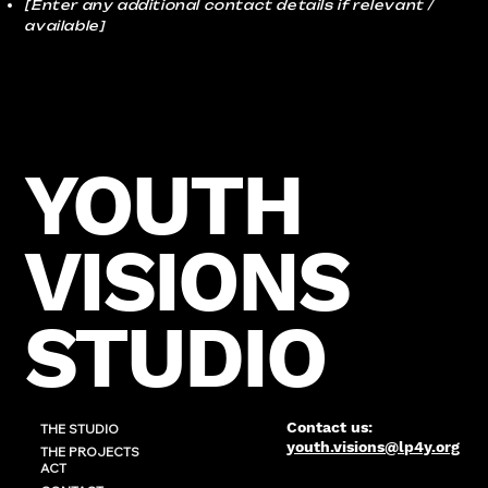
[Enter any additional contact details if relevant /
available]
YOUTH
VISIONS
STUDIO
Contact us:
THE STUDIO
youth.visions@lp4y.org
THE PROJECTS
ACT