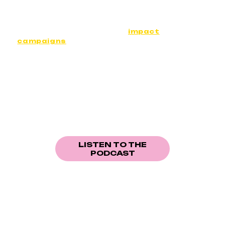
Designed as tools for raising awareness and
fostering dialogue, our content is
accompanied by screenings, debates,
educational resources and
impact
campaigns
.
OUR PODCAST
An audio series giving a voice to those who
imagine, live and build the social transformations
of tomorrow.
LISTEN TO THE
PODCAST
OUR NEXT DOCUMENTARY IS IN PROGRESS
Youth Visions is currently developing a new documentary
project focusing on youth engagement in inclusion.