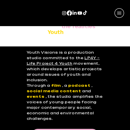
Stories that reveal
the realities
and
aspirations of
Youth
.
Youth Visions is a production
studio committed to the
LP4Y –
Life Project 4 Youth
movement,
which develops artistic projects
around issues of youth and
inclusion.
Through a
film
, a
podcast
,
social media content
and
events
, the studio amplifies the
voices of young people facing
major contemporary social,
economic and environmental
challenges.