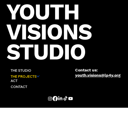
YOUTH
VISIONS
STUDIO
Contact us:
THE STUDIO
youth.visions@lp4y.org
THE PROJECTS
ACT
CONTACT