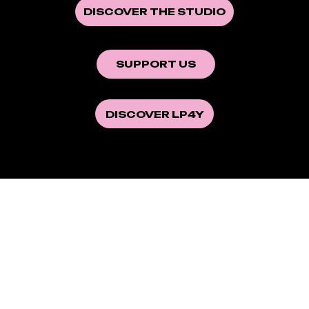
DISCOVER THE STUDIO
SUPPORT US
DISCOVER LP4Y
This is the first documentary
produced by the
Youth Visions
studio. It will be released in
theaters on September 10, 2025.
Now available on DVD and VOD.