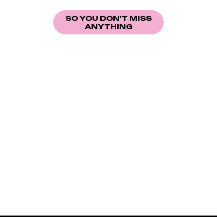
More information coming soon.
SO YOU DON'T MISS
ANYTHING