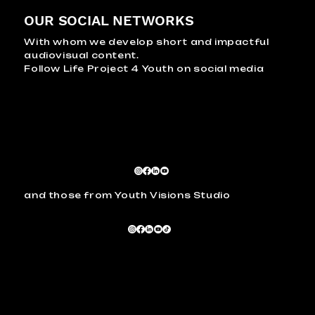
OUR SOCIAL NETWORKS
With whom we develop short and impactful
audiovisual content.
Follow Life Project 4 Youth on social media
and those from Youth Visions Studio