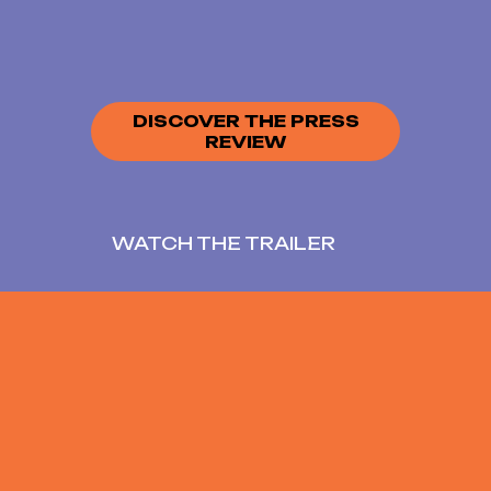
DISCOVER THE PRESS
REVIEW
WATCH THE TRAILER