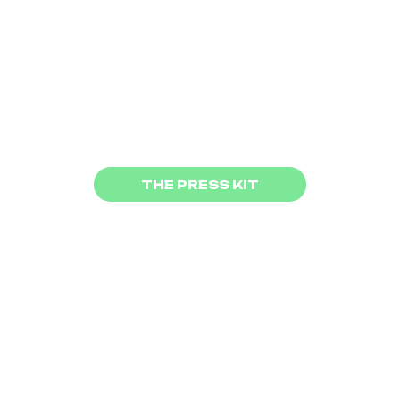
protagonists courageously and
joyfully offer a rare perspective
on major contemporary
challenges.
The movie have beend produced
by
LP4Y
and
Mitiki
and
distributed by
Wayna Pitch
THE PRESS KIT