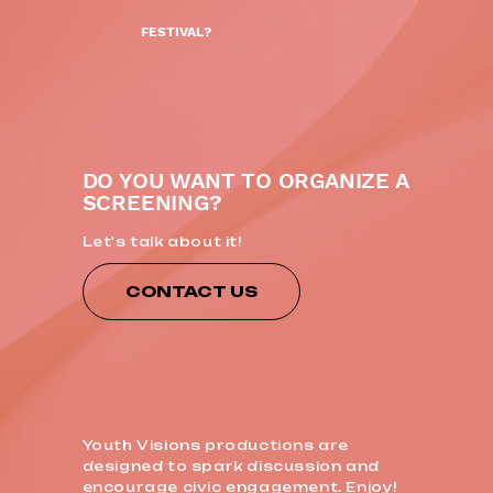
FESTIVAL?
DO YOU WANT TO ORGANIZE A
SCREENING?
Let's talk about it!
CONTACT US
Youth Visions productions are
designed to spark discussion and
encourage civic engagement. Enjoy!