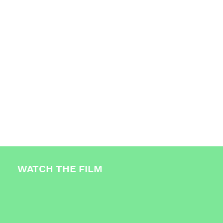
Over 6,000 people have been made aware of
the issue.
WATCH THE FILM