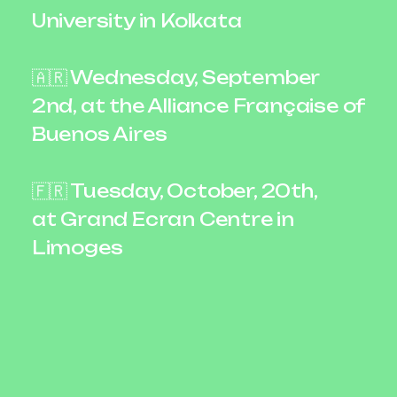
University in Kolkata
🇦🇷 Wednesday, September
2nd, at the Alliance Française of
Buenos Aires
🇫🇷 Tuesday, October, 20th,
at Grand Ecran Centre in
Limoges