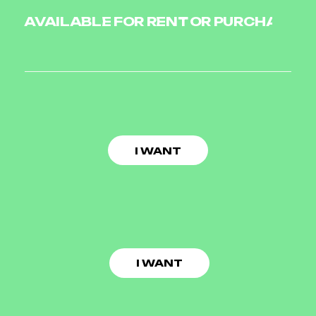
AVAILABLE FOR RENT OR PURCHASE O
I WANT
I WANT