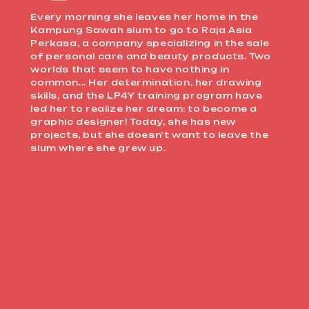
Every morning she leaves her home in the
Kampung Sawah slum to go to Raja Asia
Perkasa, a company specializing in the sale
of personal care and beauty products. Two
worlds that seem to have nothing in
common... Her determination, her drawing
skills, and the LP4Y training program have
led her to realize her dream: to become a
graphic designer! Today, she has new
projects, but she doesn't want to leave the
slum where she grew up.