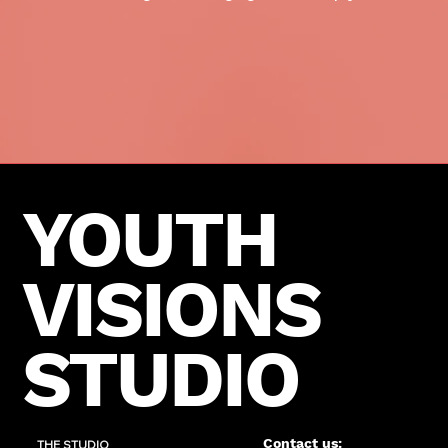
YOUTH
VISIONS
STUDIO
Contact us:
THE STUDIO