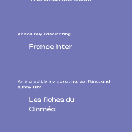
Absolutely fascinating
France Inter
An incredibly invigorating, uplifting, and
sunny film
Les fiches du
Cinméa