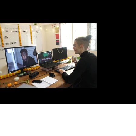
Some figures...