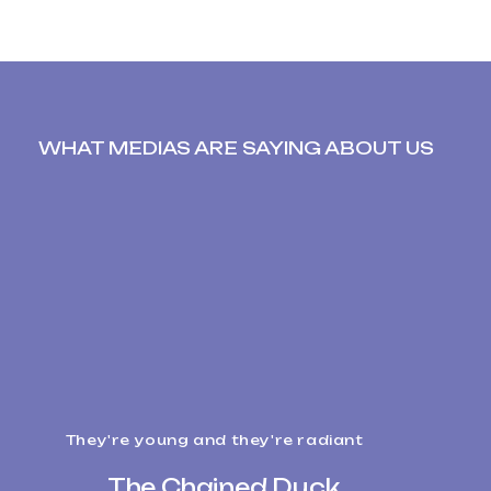
WHAT MEDIAS ARE SAYING ABOUT US
They're young and they're radiant
The Chained Duck