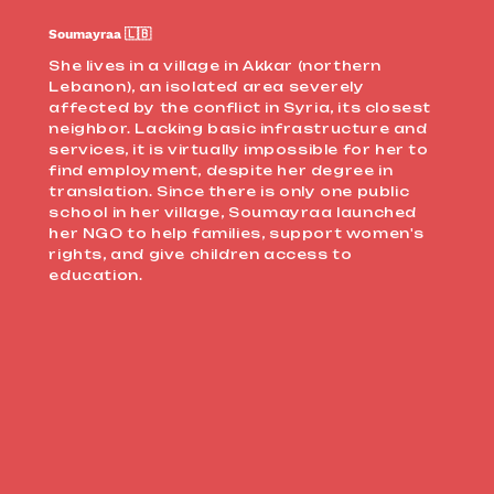
Soumayraa 🇱🇧
She lives in a village in Akkar (northern
Lebanon), an isolated area severely
affected by the conflict in Syria, its closest
neighbor. Lacking basic infrastructure and
services, it is virtually impossible for her to
find employment, despite her degree in
translation. Since there is only one public
school in her village, Soumayraa launched
her NGO to help families, support women's
rights, and give children access to
education.