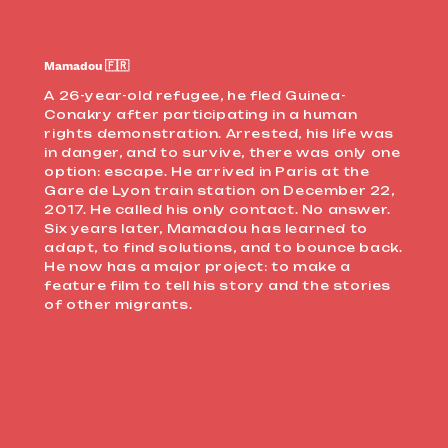
Mamadou 🇫🇷
A 26-year-old refugee, he fled Guinea-
Conakry after participating in a human
rights demonstration. Arrested, his life was
in danger, and to survive, there was only one
option: escape. He arrived in Paris at the
Gare de Lyon train station on December 22,
2017. He called his only contact. No answer.
Six years later, Mamadou has learned to
adapt, to find solutions, and to bounce back.
He now has a major project: to make a
feature film to tell his story and the stories
of other migrants.