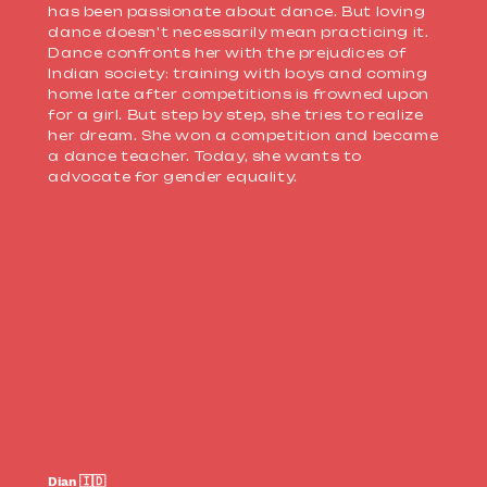
has been passionate about dance. But loving
dance doesn't necessarily mean practicing it.
Dance confronts her with the prejudices of
Indian society: training with boys and coming
home late after competitions is frowned upon
for a girl. But step by step, she tries to realize
her dream. She won a competition and became
a dance teacher. Today, she wants to
advocate for
gender equality.
Dian 🇮🇩