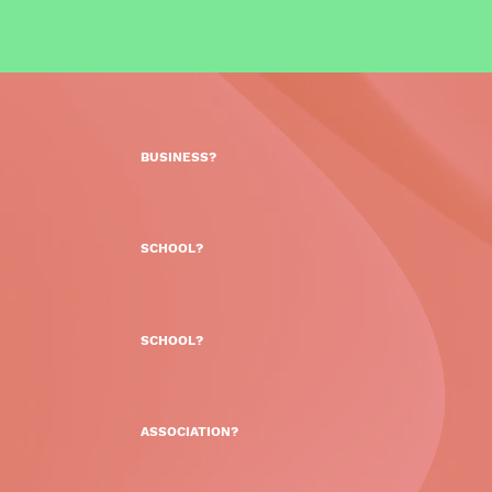
BUSINESS?
SCHOOL?
SCHOOL?
ASSOCIATION?