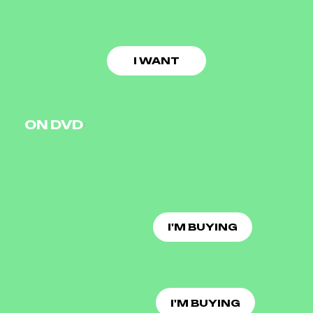
I WANT
ON DVD
I'M BUYING
I'M BUYING