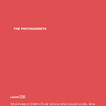
THE PROTAGONISTS
Laxmi 🇮🇳
She lives in Delhi. Ever since she could walk, she