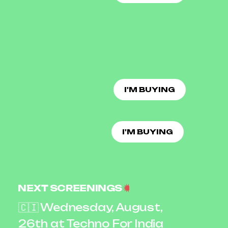
I'M BUYING
I'M BUYING
NEXT SCREENINGS
🇨🇮 Wednesday, August,
26th at Techno For India