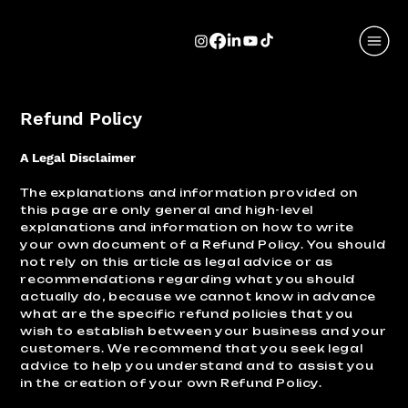
Refund Policy
A Legal Disclaimer
The explanations and information provided on
this page are only general and high-level
explanations and information on how to write
your own document of a Refund Policy. You should
not rely on this article as legal advice or as
recommendations regarding what you should
actually do, because we cannot know in advance
what are the specific refund policies that you
wish to establish between your business and your
customers. We recommend that you seek legal
advice to help you understand and to assist you
in the creation of your own Refund Policy.