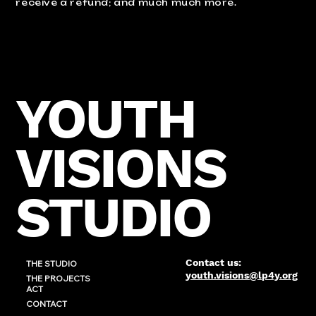
receive a refund; and much much more.
YOUTH
VISIONS
STUDIO
Contact us:
THE STUDIO
youth.visions@lp4y.org
THE PROJECTS
ACT
CONTACT