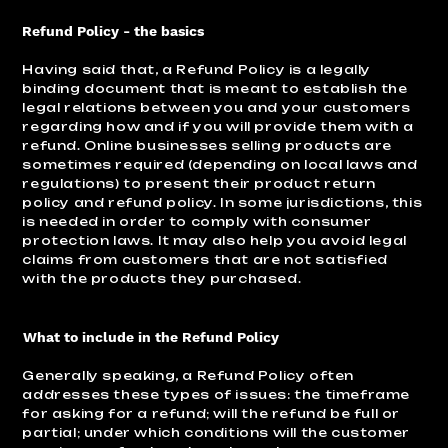
Refund Policy - the basics
Having said that, a Refund Policy is a legally
binding document that is meant to establish the
legal relations between you and your customers
regarding how and if you will provide them with a
refund. Online businesses selling products are
sometimes required (depending on local laws and
regulations) to present their product return
policy and refund policy. In some jurisdictions, this
is needed in order to comply with consumer
protection laws. It may also help you avoid legal
claims from customers that are not satisfied
with the products they purchased.
What to include in the Refund Policy
Generally speaking, a Refund Policy often
addresses these types of issues: the timeframe
for asking for a refund; will the refund be full or
partial; under which conditions will the customer